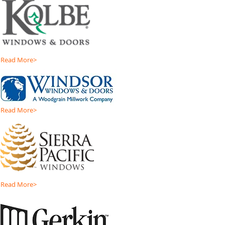
Read More>
Read More>
Read More>