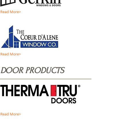
Read More>
Read More>
DOOR PRODUCTS
Read More>