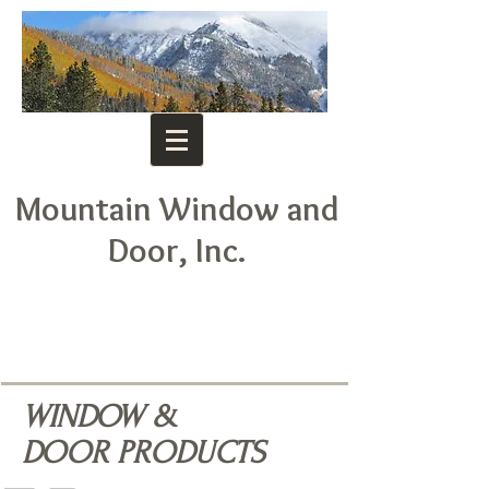
Mountain Window and
Door, Inc.
WINDOW &
DOOR PRODUCTS