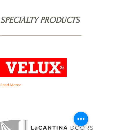
SPECIALTY PRODUCTS
Read More>