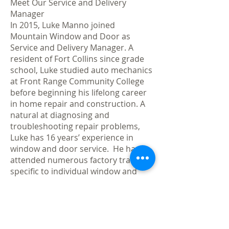
Meet Our Service and Delivery
Manager
In 2015, Luke Manno joined
Mountain Window and Door as
Service and Delivery Manager. A
resident of Fort Collins since grade
school, Luke studied auto mechanics
at Front Range Community College
before beginning his lifelong career
in home repair and construction. A
natural at diagnosing and
troubleshooting repair problems,
Luke has 16 years’ experience in
window and door service. He has
attended numerous factory trainings
specific to individual window and
door products and was certified by
the City of Fort Collins in building
code related to proper window and
door installation. Luke’s finely honed
skills are an invaluable asset to