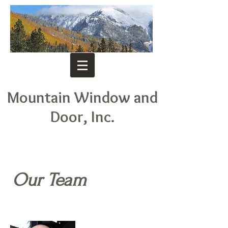
Mountain Window and
Door, Inc.
Our Team