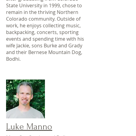
State University in 1999, chose to
remain in the thriving Northern
Colorado community. Outside of
work, he enjoys collecting music,
backpacking, concerts, sporting
events and spending time with his
wife Jackie, sons Burke and Grady
and their Bernese Mountain Dog,
Bodhi.
Luke Manno