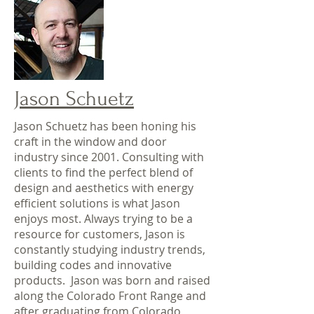
Jason Schuetz
Jason Schuetz has been honing his
craft in the window and door
industry since 2001. Consulting with
clients to find the perfect blend of
design and aesthetics with energy
efficient solutions is what Jason
enjoys most. Always trying to be a
resource for customers, Jason is
constantly studying industry trends,
building codes and innovative
products. Jason was born and raised
along the Colorado Front Range and
after graduating from Colorado